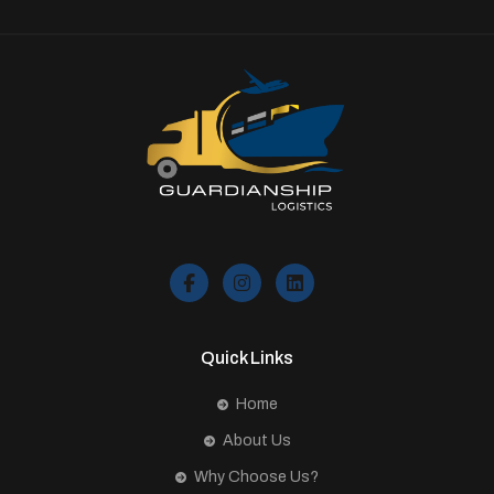
Quick Links
Home
About Us
Why Choose Us?