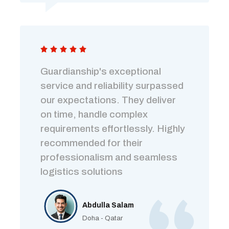
Guardianship's exceptional
service and reliability surpassed
our expectations. They deliver
on time, handle complex
requirements effortlessly. Highly
recommended for their
professionalism and seamless
logistics solutions
Abdulla Salam
Doha - Qatar