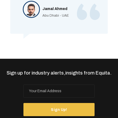
Jamal Ahmed
Abu Dhabi - UAE
Sign up for industry alerts,insights from Equita.