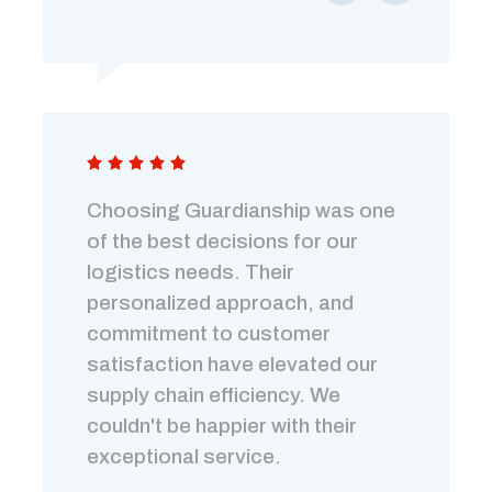
Choosing Guardianship was one
of the best decisions for our
logistics needs. Their
personalized approach, and
commitment to customer
satisfaction have elevated our
supply chain efficiency. We
couldn't be happier with their
exceptional service.