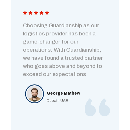
Choosing Guardianship as our
logistics provider has been a
game-changer for our
operations. With Guardianship,
we have found a trusted partner
who goes above and beyond to
exceed our expectations
George Mathew
Dubai - UAE