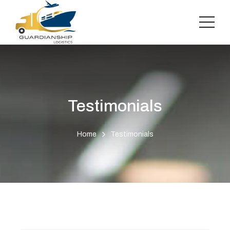
Testimonials
Home
Testimonials