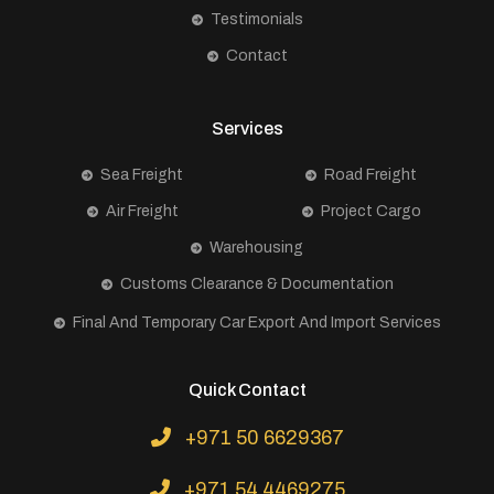
Testimonials
Contact
Services
Sea Freight
Road Freight
Air Freight
Project Cargo
Warehousing
Customs Clearance & Documentation
Final And Temporary Car Export And Import Services
Quick Contact
+971 50 6629367
+971 54 4469275