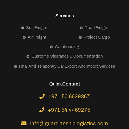
Services
Sea Freight
Road Freight
Air Freight
Project Cargo
Warehousing
Customs Clearance & Documentation
Final And Temporary Car Export And Import Services
Quick Contact
+971 50 6629367
+971 54 4469275
info@guardianshiplogistics.com