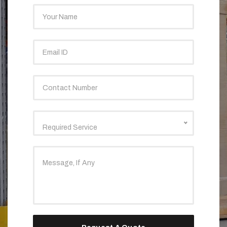
Required Service