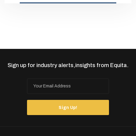
Sign up for industry alerts,insights from Equita.