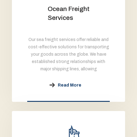
Ocean Freight
Services
Our sea freight services offer reliable and
cost-effective solutions for transporting
your goods across the globe. We have
established strong relationships with
major shipping lines, allowing
Read More