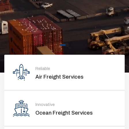
Reliable
Air Freight Services
Innovative
Ocean Freight Services