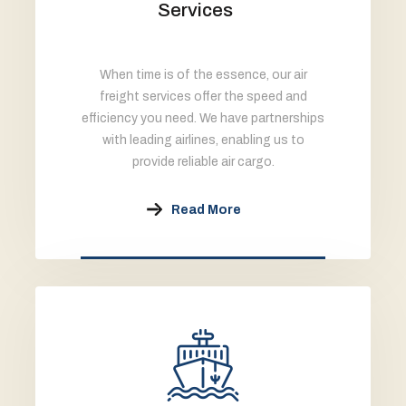
Services
When time is of the essence, our air
freight services offer the speed and
efficiency you need. We have partnerships
with leading airlines, enabling us to
provide reliable air cargo.
Read More