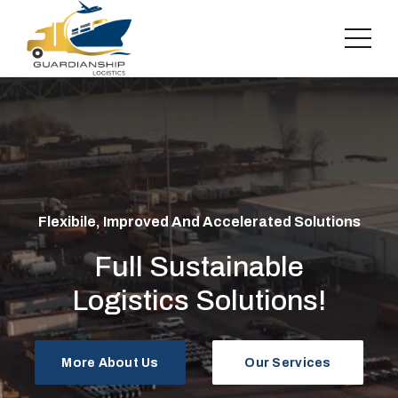
Flexibile, Improved And Accelerated Solutions
Full Sustainable
Logistics Solutions!
More About Us
Our Services