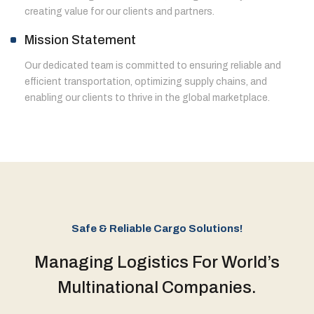
creating value for our clients and partners.
Mission Statement
Our dedicated team is committed to ensuring reliable and
efficient transportation, optimizing supply chains, and
enabling our clients to thrive in the global marketplace.
Safe & Reliable Cargo Solutions!
Managing Logistics For World’s
Multinational Companies.