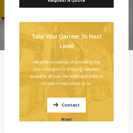
Request A Quote
Take Your Carreer To Next
Level
We pride ourselves on providing the
best transport & shipping services
available all over the world and there is
no one comes close to us.
Contact
Now!