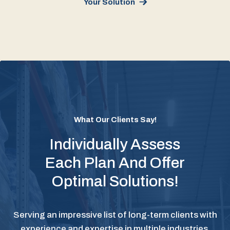
Your Solution
What Our Clients Say!
Individually Assess
Each Plan And Offer
Optimal Solutions!
Serving an impressive list of long-term clients with
experience and expertise in multiple industries.