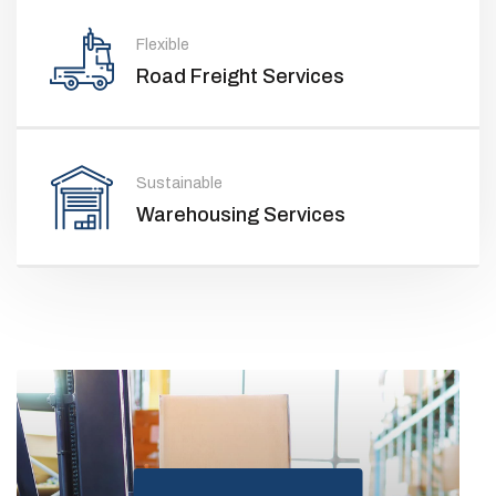
Flexible
Road Freight Services
Sustainable
Warehousing Services