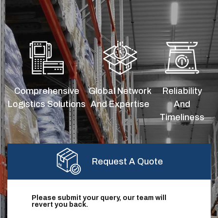
Comprehensive
Global Network
Reliability
Logistics Solutions
And Expertise
And
Timeliness
Request A Quote
Please submit your query, our team will
revert you back.