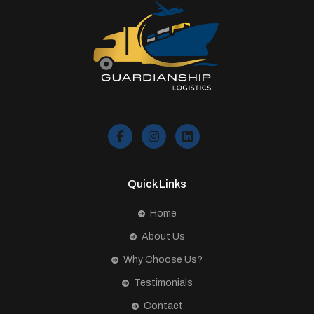
Quick Links
Home
About Us
Why Choose Us?
Testimonials
Contact