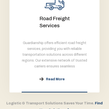
Road Freight
Services
Guardianship offers efficient road freight
services, providing you with reliable
transportation solutions across different
regions. Our extensive network of trusted
carriers ensures seamless
Read More
Logistic & Transport Solutions Saves Your Time.
Find