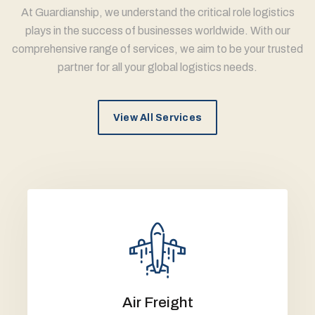
At Guardianship, we understand the critical role logistics
plays in the success of businesses worldwide. With our
comprehensive range of services, we aim to be your trusted
partner for all your global logistics needs.
View All Services
Air Freight