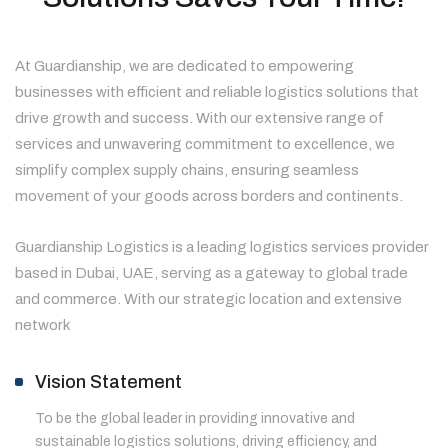
At Guardianship, we are dedicated to empowering
businesses with efficient and reliable logistics solutions that
drive growth and success. With our extensive range of
services and unwavering commitment to excellence, we
simplify complex supply chains, ensuring seamless
movement of your goods across borders and continents.
Guardianship Logistics is a leading logistics services provider
based in Dubai, UAE, serving as a gateway to global trade
and commerce. With our strategic location and extensive
network
Vision Statement
To be the global leader in providing innovative and
sustainable logistics solutions, driving efficiency, and