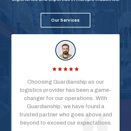
Our Services
Choosing Guardianship as our
logistics provider has been a game-
changer for our operations. With
Guardianship, we have found a
trusted partner who goes above and
beyond to exceed our expectations