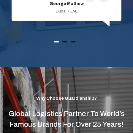
George Mathew
Dubai - UAE
Why Choose Guardianship?
Global Logistics Partner To World’s
Famous Brands For Over 25 Years!