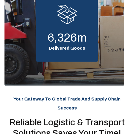
6,326
m
Delivered Goods
Your Gateway To Global Trade And Supply Chain
Success
Reliable Logistic & Transport
Solutions Saves Your Time!